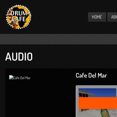
HOME
AB
AUDIO
Cafe Del Mar