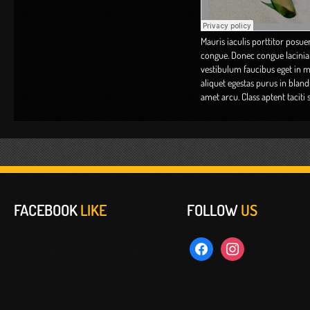
Mauris iaculis porttitor posuer
congue. Donec congue lacinia 
vestibulum faucibus eget in met
aliquet egestas purus in blandi
amet arcu. Class aptent taciti
FACEBOOK
LIKE
FOLLOW
US
facebook
instagram