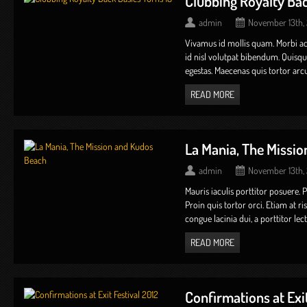
Clubbing Royalty Bac
admin
November 13th,
Vivamus id mollis quam. Morbi 
id nisl volutpat bibendum. Quis
egestas. Maecenas quis tortor arcu
READ MORE
La Mania, The Missi
admin
November 13th,
Mauris iaculis porttitor posuere. 
Proin quis tortor orci. Etiam at r
congue lacinia dui, a porttitor lectus 
READ MORE
Confirmations at Exit