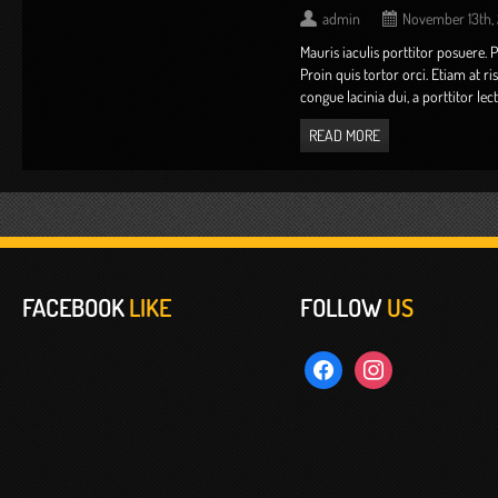
admin
November 13th,
Mauris iaculis porttitor posuere. 
Proin quis tortor orci. Etiam at r
congue lacinia dui, a porttitor lectus 
READ MORE
FACEBOOK
LIKE
FOLLOW
US
facebook
instagram