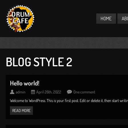
HOME
AB
BLOG STYLE 2
Hello world!
admin
April 26th, 2022
One comment
Welcome to WordPress. This is your first post. Edit or delete it, then start writing
READ MORE