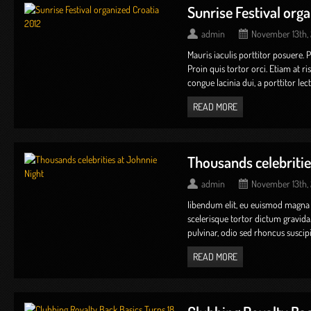
Sunrise Festival org
admin
November 13th,
Mauris iaculis porttitor posuere. 
Proin quis tortor orci. Etiam at r
congue lacinia dui, a porttitor lectus 
READ MORE
Thousands celebritie
admin
November 13th,
Iibendum elit, eu euismod magna
scelerisque tortor dictum gravida
pulvinar, odio sed rhoncus suscipit,
READ MORE