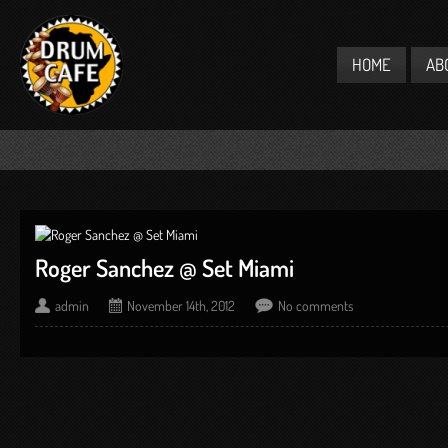
HOME
AB
Roger Sanchez @ Set Miami
admin
November 14th, 2012
No comments