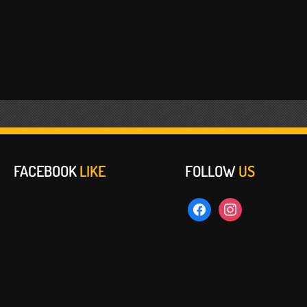
FACEBOOK
LIKE
FOLLOW
US
facebook
instagram